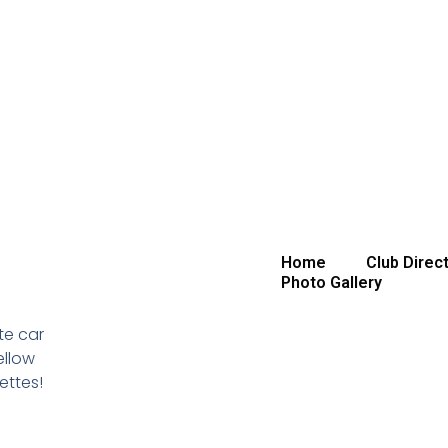
Home
Club Direc
Photo Gallery
te car
ellow
ettes!