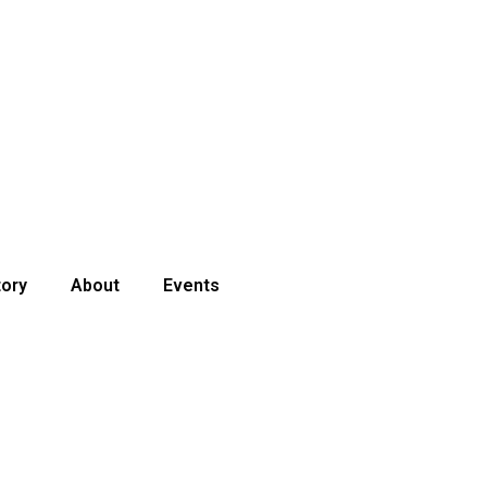
tory
About
Events