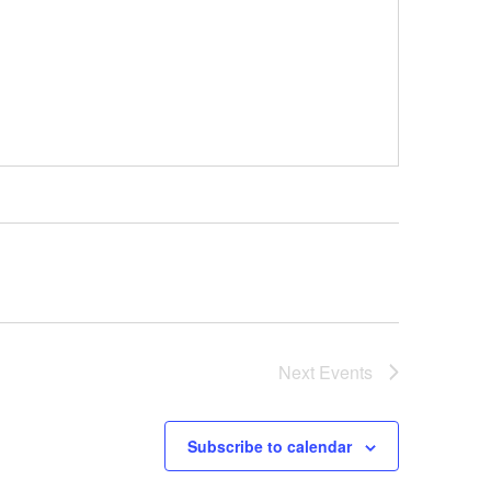
Next
Events
Subscribe to calendar