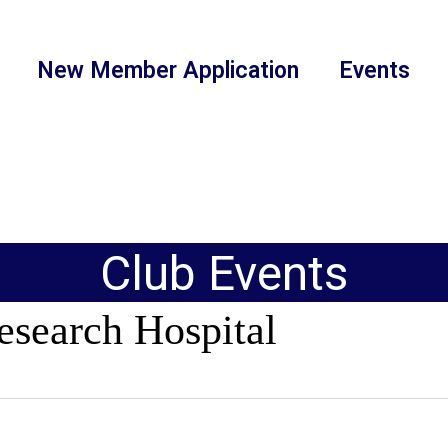
New Member Application
Events
Club Events
esearch Hospital