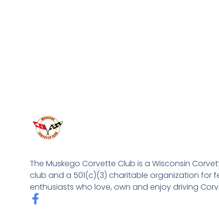
The Muskego Corvette Club is a Wisconsin Corvet
club and a 501(c)(3) charitable organization for f
enthusiasts who love, own and enjoy driving Corv