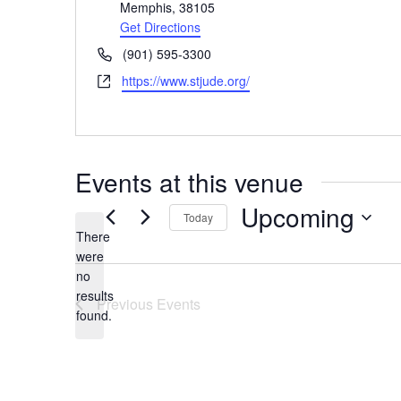
Memphis
,
38105
Get Directions
Phone
(901) 595-3300
Website
https://www.stjude.org/
Events at this venue
Upcoming
Today
There
Select
were
date.
no
Notice
results
Previous
Events
found.