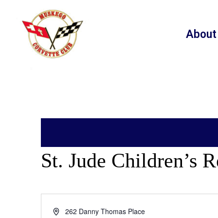
About
St. Jude Children’s R
Address
262 Danny Thomas Place