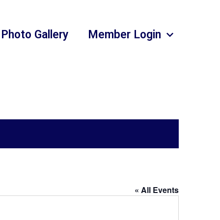
Photo Gallery
Member Login
« All Events