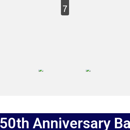
7
50th Anniversary B