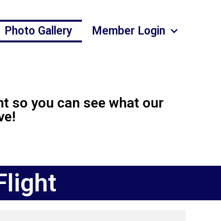
Photo Gallery
Member Login
nt so you can see what our
ve!
light