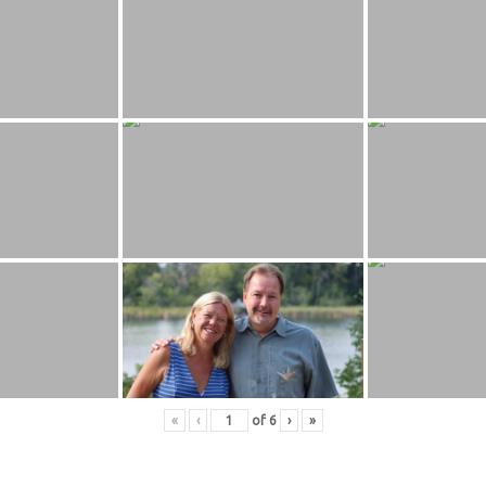
«
‹
of
6
›
»