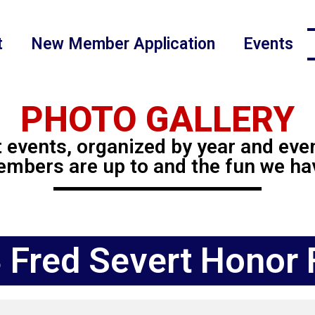
t
New Member Application
Events
PHOTO GALLERY
 events, organized by year and eve
mbers are up to and the fun we ha
 Fred Severt Honor F