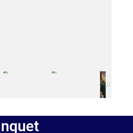
anquet