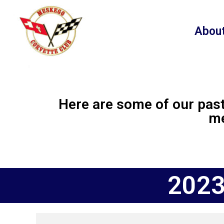
content
Abou
Here are some of our past
me
2023