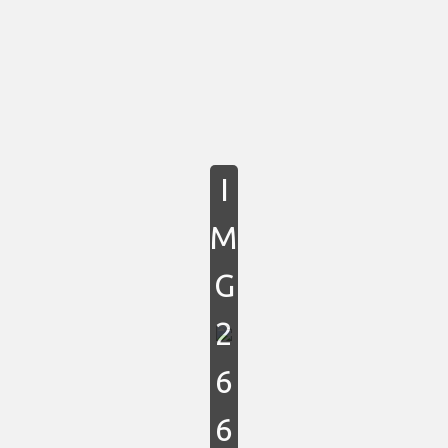
I
M
G
2
6
6