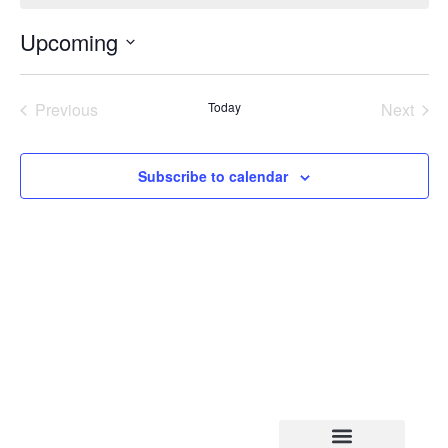
Upcoming
Select
date.
Events
Even
Previous
Today
Next
Subscribe to calendar