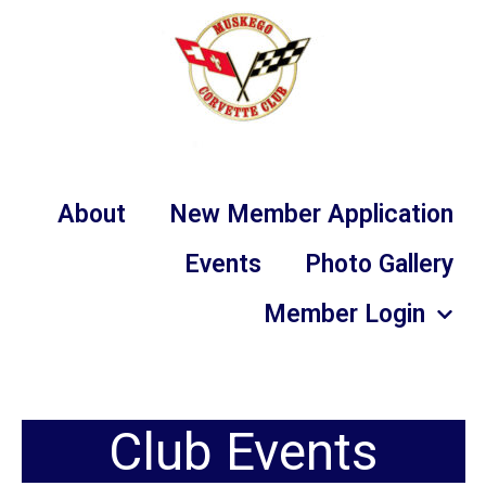
About
New Member Application
Events
Photo Gallery
Member Login
Club Events