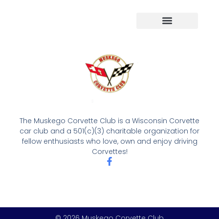
The Muskego Corvette Club is a Wisconsin Corvette
car club and a 501(c)(3) charitable organization for
fellow enthusiasts who love, own and enjoy driving
Corvettes!
© 2026 Muskego Corvette Club