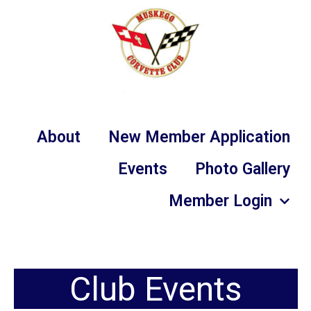
About
New Member Application
Events
Photo Gallery
Member Login
Club Events