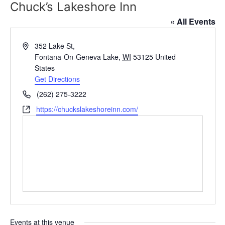
Chuck’s Lakeshore Inn
« All Events
Address
352 Lake St,
Fontana-On-Geneva Lake
,
WI
53125
United
States
Get Directions
Phone
(262) 275-3222
Website
https://chuckslakeshoreinn.com/
Events at this venue