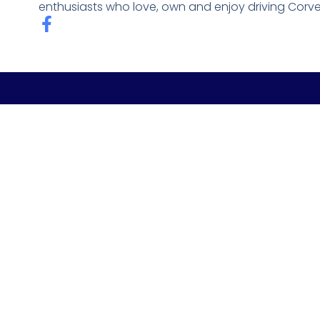
enthusiasts who love, own and enjoy driving Corve