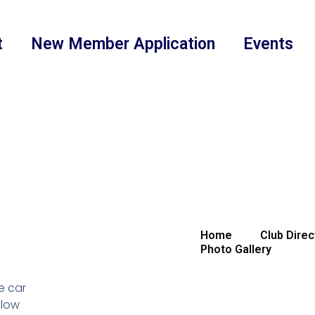
t
New Member Application
Events
Home
Club Direc
Photo Gallery
e car
llow