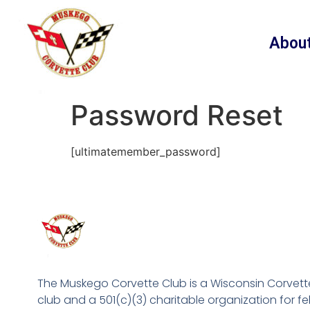
content
Abou
Password Reset
[ultimatemember_password]
The Muskego Corvette Club is a Wisconsin Corvett
club and a 501(c)(3) charitable organization for fe