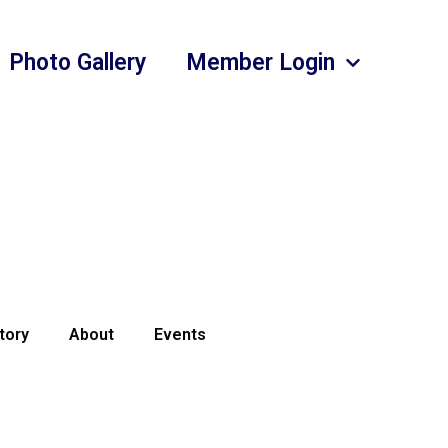
Photo Gallery
Member Login
tory
About
Events