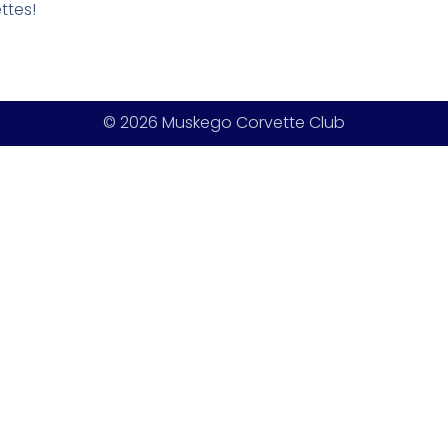
ttes!
© 2026 Muskego Corvette Club