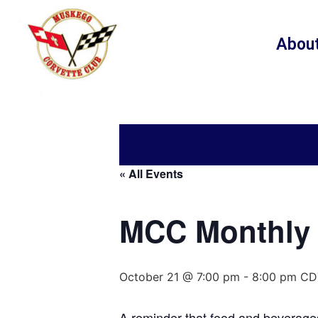
Abou
« All Events
MCC Monthly 
October 21 @ 7:00 pm
-
8:00 pm
CD
A reminder that food and beverages