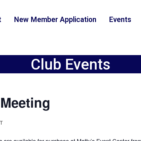
t
New Member Application
Events
Club Events
Meeting
T
 are available for purchase at Matty’s Event Center fr