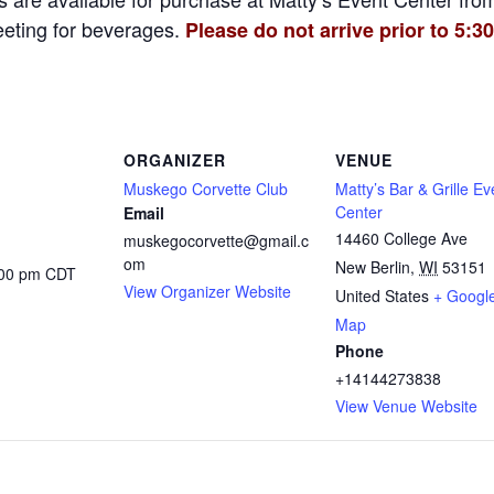
eeting for beverages.
Please do not arrive prior to 5:30
ORGANIZER
VENUE
Muskego Corvette Club
Matty’s Bar & Grille Ev
Center
Email
14460 College Ave
muskegocorvette@gmail.c
om
New Berlin
,
WI
53151
:00 pm
CDT
View Organizer Website
United States
+ Googl
Map
Phone
+14144273838
View Venue Website