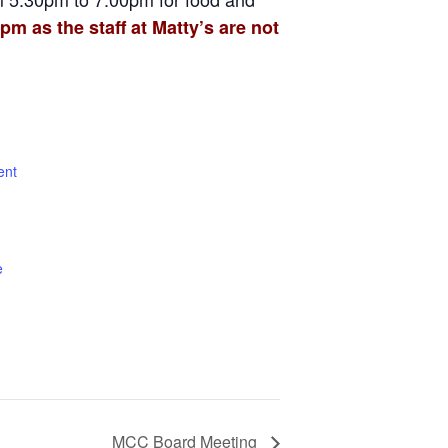
pm as the staff at Matty’s are not
ent
e
MCC Board Meeting