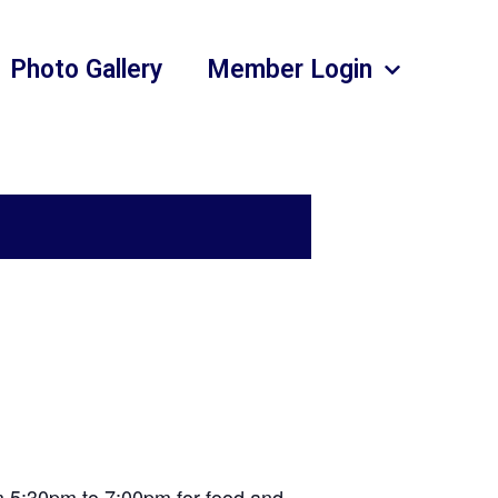
Photo Gallery
Member Login
om 5:30pm to 7:00pm for food and