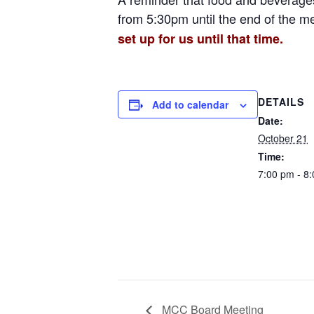
from 5:30pm until the end of the m
set up for us until that time.
DETAILS
Add to calendar
Date:
October 21
Time:
7:00 pm - 8
MCC Board Meeting