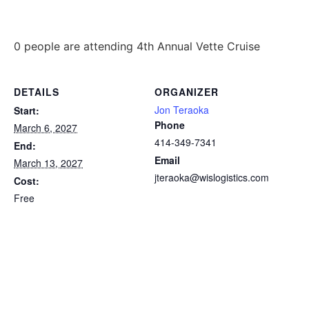
0 people are attending 4th Annual Vette Cruise
DETAILS
ORGANIZER
Jon Teraoka
Start:
Phone
March 6, 2027
414-349-7341
End:
Email
March 13, 2027
jteraoka@wislogistics.com
Cost:
Free