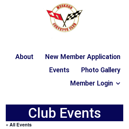
About
New Member Application
Events
Photo Gallery
Member Login
Club Events
« All Events