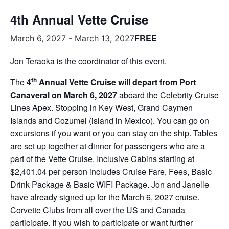
4th Annual Vette Cruise
FREE
March 6, 2027
-
March 13, 2027
Jon Teraoka is the coordinator of this event.
th
The
4
Annual Vette Cruise will depart from Port
Canaveral on March 6, 2027
aboard the Celebrity Cruise
Lines Apex. Stopping in Key West, Grand Caymen
Islands and Cozumel (island in Mexico). You can go on
excursions if you want or you can stay on the ship. Tables
are set up together at dinner for passengers who are a
part of the Vette Cruise. Inclusive Cabins starting at
$2,401.04 per person includes Cruise Fare, Fees, Basic
Drink Package & Basic WIFI Package. Jon and Janelle
have already signed up for the March 6, 2027 cruise.
Corvette Clubs from all over the US and Canada
participate. If you wish to participate or want further