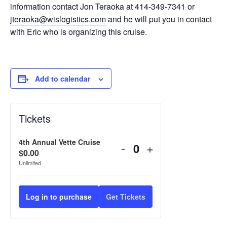
information contact Jon Teraoka at 414-349-7341 or
jteraoka@wislogistics.com
and he will put you in contact
with Eric who is organizing this cruise.
Add to calendar
Tickets
4th Annual Vette Cruise
-
+
Quantity
$
0.00
Unlimited
Log in to purchase
Get Tickets