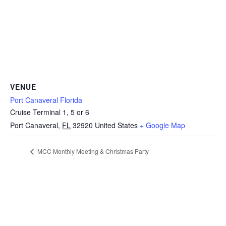
VENUE
Port Canaveral Florida
Cruise Terminal 1, 5 or 6
Port Canaveral
,
FL
32920
United States
+ Google Map
MCC Monthly Meeting & Christmas Party