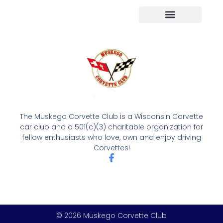
The Muskego Corvette Club is a Wisconsin Corvette
car club and a 501(c)(3) charitable organization for
fellow enthusiasts who love, own and enjoy driving
Corvettes!
© 2026 Muskego Corvette Club